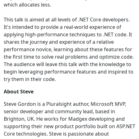
which allocates less.
This talk is aimed at all levels of .NET Core developers.
It's intended to provide a real-world experience of
applying high-performance techniques to .NET code. It
shares the journey and experience of a relative
performance novice, learning about these features for
the first time to solve real problems and optimize code.
The audience will leave this talk with the knowledge to
begin leveraging performance features and inspired to
try them in their code.
About Steve
Steve Gordon is a Pluralsight author, Microsoft MVP,
senior developer and community lead, based in
Brighton, UK. He works for Madgex developing and
supporting their new product portfolio built on ASP.NET
Core technologies. Steve is passionate about