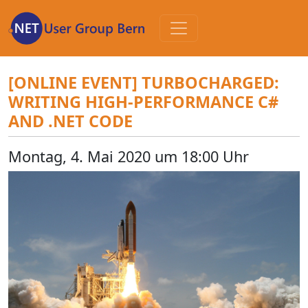
Zum
Inhalt
[ONLINE EVENT] TURBOCHARGED:
WRITING HIGH-PERFORMANCE C#
AND .NET CODE
Montag, 4. Mai 2020 um 18:00 Uhr