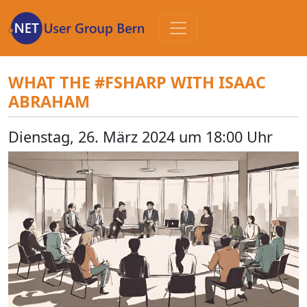
Zum
Inhalt
WHAT THE #FSHARP WITH ISAAC
ABRAHAM
Dienstag, 26. März 2024 um 18:00 Uhr