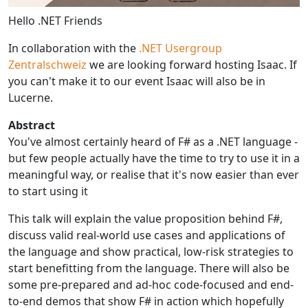
Hello .NET Friends
In collaboration with the
.NET Usergroup
Zentralschweiz
we are looking forward hosting Isaac. If
you can't make it to our event Isaac will also be in
Lucerne.
Abstract
You've almost certainly heard of F# as a .NET language -
but few people actually have the time to try to use it in a
meaningful way, or realise that it's now easier than ever
to start using it
This talk will explain the value proposition behind F#,
discuss valid real-world use cases and applications of
the language and show practical, low-risk strategies to
start benefitting from the language. There will also be
some pre-prepared and ad-hoc code-focused and end-
to-end demos that show F# in action which hopefully