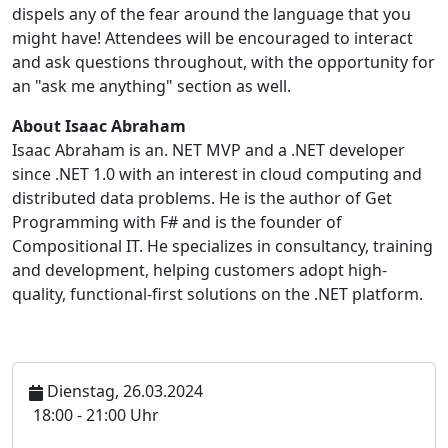
dispels any of the fear around the language that you
might have! Attendees will be encouraged to interact
and ask questions throughout, with the opportunity for
an "ask me anything" section as well.
About Isaac Abraham
Isaac Abraham is an. NET MVP and a .NET developer
since .NET 1.0 with an interest in cloud computing and
distributed data problems. He is the author of Get
Programming with F# and is the founder of
Compositional IT. He specializes in consultancy, training
and development, helping customers adopt high-
quality, functional-first solutions on the .NET platform.
Dienstag, 26.03.2024
U
18:00 - 21:00 Uhr
h