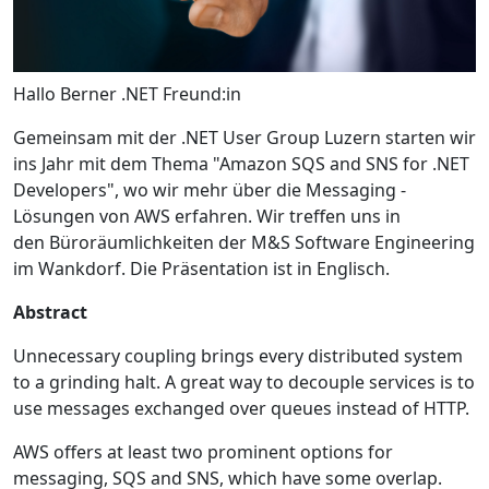
Hallo Berner .NET Freund:in
Gemeinsam mit der .NET User Group Luzern starten wir
ins Jahr mit dem Thema "Amazon SQS and SNS for .NET
Developers", wo wir mehr über die Messaging -
Lösungen von AWS erfahren. Wir treffen uns in
den Büroräumlichkeiten der M&S Software Engineering
im Wankdorf. Die Präsentation ist in Englisch.
Abstract
Unnecessary coupling brings every distributed system
to a grinding halt. A great way to decouple services is to
use messages exchanged over queues instead of HTTP.
AWS offers at least two prominent options for
messaging, SQS and SNS, which have some overlap.