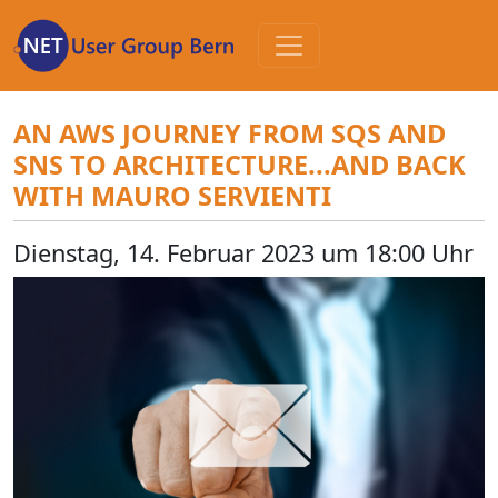
Zum
Inhalt
AN AWS JOURNEY FROM SQS AND
SNS TO ARCHITECTURE...AND BACK
WITH MAURO SERVIENTI
Dienstag, 14. Februar 2023 um 18:00 Uhr