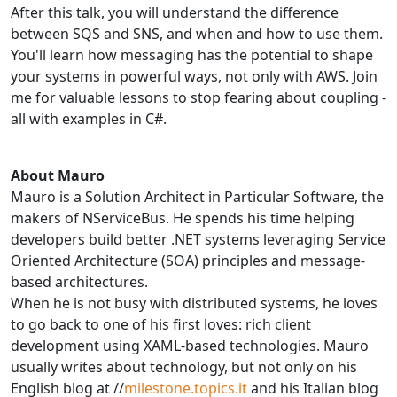
After this talk, you will understand the difference
between SQS and SNS, and when and how to use them.
You'll learn how messaging has the potential to shape
your systems in powerful ways, not only with AWS. Join
me for valuable lessons to stop fearing about coupling -
all with examples in C#.
About Mauro
Mauro is a Solution Architect in Particular Software, the
makers of NServiceBus. He spends his time helping
developers build better .NET systems leveraging Service
Oriented Architecture (SOA) principles and message-
based architectures.
When he is not busy with distributed systems, he loves
to go back to one of his first loves: rich client
development using XAML-based technologies. Mauro
usually writes about technology, but not only on his
English blog at //
milestone.topics.it
and his Italian blog