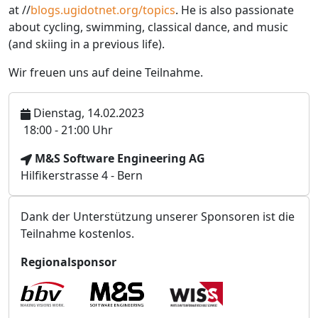
at //
blogs.ugidotnet.org/topics
. He is also passionate
about cycling, swimming, classical dance, and music
(and skiing in a previous life).
Wir freuen uns auf deine Teilnahme.
Dienstag, 14.02.2023
U
18:00 - 21:00 Uhr
h
V
M&S Software Engineering AG
r
e
Hilfikerstrasse 4 - Bern
z
r
e
a
i
Dank der Unterstützung unserer Sponsoren ist die
n
t
Teilnahme kostenlos.
s
t
Regionalsponsor
a
l
t